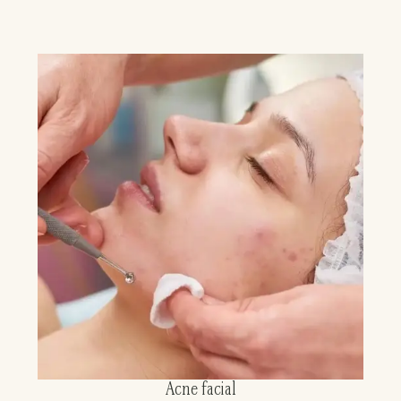
Acne facial