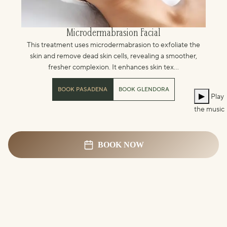
Microdermabrasion Facial
This treatment uses microdermabrasion to exfoliate the
skin and remove dead skin cells, revealing a smoother,
fresher complexion. It enhances skin tex...
BOOK PASADENA
BOOK GLENDORA
▶
Play
the music
BOOK NOW