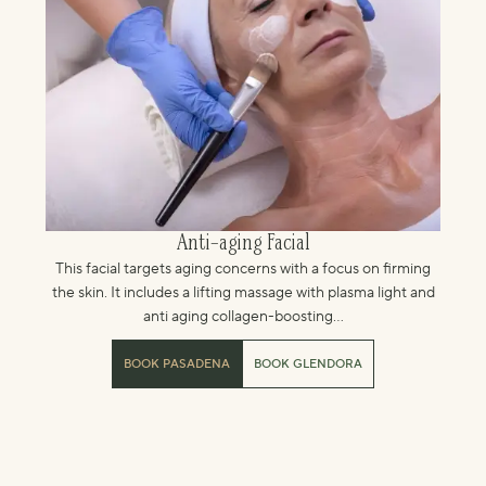
Anti-aging Facial
This facial targets aging concerns with a focus on firming
the skin. It includes a lifting massage with plasma light and
anti aging collagen-boosting...
BOOK PASADENA
BOOK GLENDORA