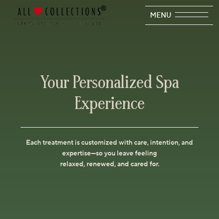
MENU
Your Personalized Spa
Experience
Each treatment is customized with care, intention, and
expertise—so you leave feeling
relaxed, renewed, and cared for.