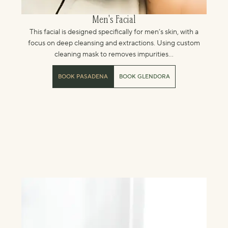
Men's Facial
This facial is designed specifically for men’s skin, with a
focus on deep cleansing and extractions. Using custom
cleaning mask to removes impurities...
BOOK PASADENA
BOOK GLENDORA