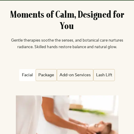
M
o
m
e
n
t
s
o
f
C
a
l
m
,
D
e
s
i
g
n
e
d
f
o
r
Y
o
u
Gentle therapies soothe the senses, and botanical care nurtures
radiance. Skilled hands restore balance and natural glow.
Facial
Package
Add-on Services
Lash Lift