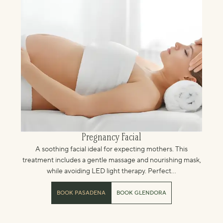
Pregnancy Facial
A soothing facial ideal for expecting mothers. This
treatment includes a gentle massage and nourishing mask,
while avoiding LED light therapy. Perfect...
BOOK PASADENA
BOOK GLENDORA