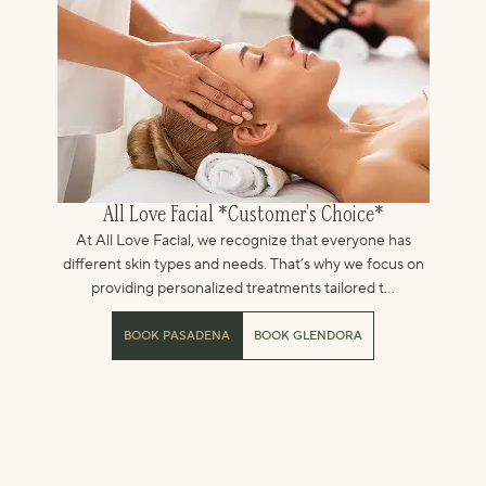
All Love Facial *Customer's Choice*
At All Love Facial, we recognize that everyone has
different skin types and needs. That’s why we focus on
providing personalized treatments tailored t...
BOOK PASADENA
BOOK GLENDORA