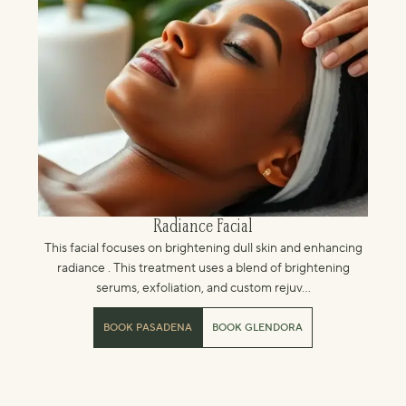
Radiance Facial
This facial focuses on brightening dull skin and enhancing
radiance . This treatment uses a blend of brightening
serums, exfoliation, and custom rejuv...
BOOK PASADENA
BOOK GLENDORA