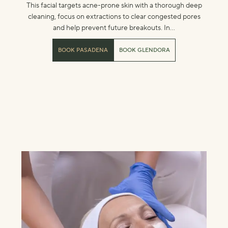
This facial targets acne-prone skin with a thorough deep
cleaning, focus on extractions to clear congested pores
and help prevent future breakouts. In...
BOOK PASADENA
BOOK GLENDORA