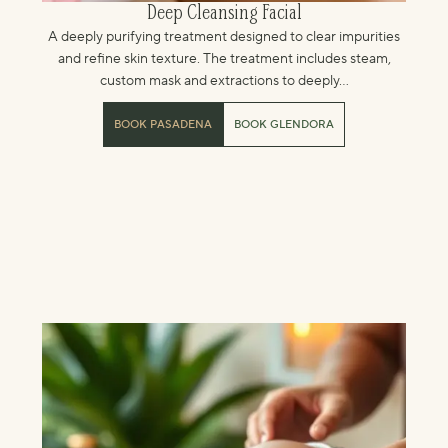
Deep Cleansing Facial
A deeply purifying treatment designed to clear impurities
and refine skin texture. The treatment includes steam,
custom mask and extractions to deeply...
BOOK PASADENA
BOOK GLENDORA