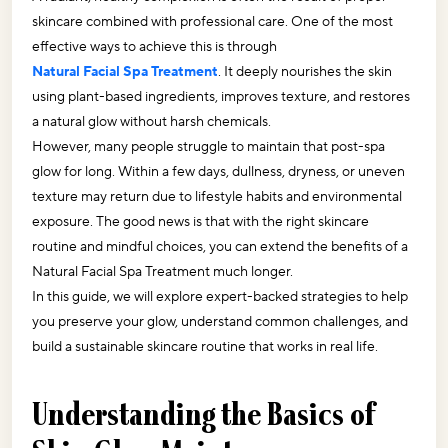
skincare combined with professional care. One of the most 
effective ways to achieve this is through 
Natural Facial Spa Treatment
. It deeply nourishes the skin 
using plant-based ingredients, improves texture, and restores 
a natural glow without harsh chemicals.
However, many people struggle to maintain that post-spa 
glow for long. Within a few days, dullness, dryness, or uneven 
texture may return due to lifestyle habits and environmental 
exposure. The good news is that with the right skincare 
routine and mindful choices, you can extend the benefits of a 
Natural Facial Spa Treatment much longer.
In this guide, we will explore expert-backed strategies to help 
you preserve your glow, understand common challenges, and 
build a sustainable skincare routine that works in real life.
Understanding the Basics of 