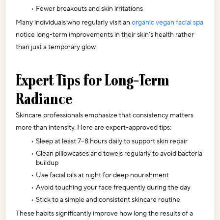
Fewer breakouts and skin irritations
Many individuals who regularly visit an 
organic vegan facial spa
notice long-term improvements in their skin’s health rather 
than just a temporary glow.
Expert Tips for Long-Term 
Radiance
Skincare professionals emphasize that consistency matters 
more than intensity. Here are expert-approved tips:
Sleep at least 7–8 hours daily to support skin repair
Clean pillowcases and towels regularly to avoid bacteria 
buildup
Use facial oils at night for deep nourishment
Avoid touching your face frequently during the day
Stick to a simple and consistent skincare routine
These habits significantly improve how long the results of a 