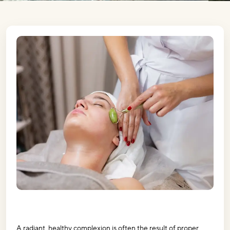
A radiant, healthy complexion is often the result of proper 