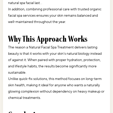
natural spa facial last. .
In addition, combining professional care with trusted organic 
facial spa services ensures your skin remains balanced and 
well-maintained throughout the year.
Why This Approach Works
The reason a Natural Facial Spa Treatment delivers lasting 
beauty is that it works with your skin’s natural biology instead 
of against it. When paired with proper hydration, protection, 
and lifestyle habits, the results become significantly more 
sustainable.
Unlike quick-fix solutions, this method focuses on long-term 
skin health, making it ideal for anyone who wants a naturally 
glowing complexion without dependency on heavy makeup or 
chemical treatments.