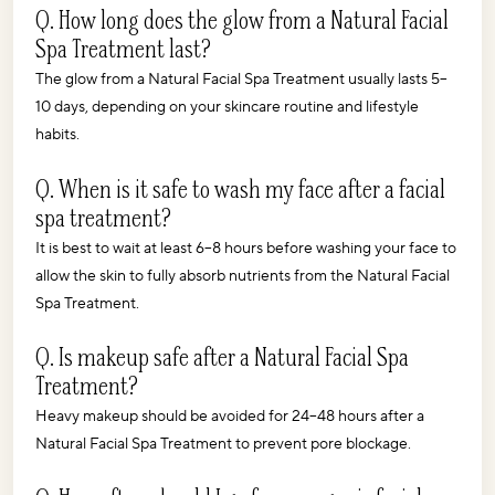
Q. How long does the glow from a Natural Facial 
Spa Treatment last?
The glow from a Natural Facial Spa Treatment usually lasts 5–
10 days, depending on your skincare routine and lifestyle 
habits.
Q. When is it safe to wash my face after a facial 
spa treatment?
It is best to wait at least 6–8 hours before washing your face to 
allow the skin to fully absorb nutrients from the Natural Facial 
Spa Treatment.
Q. Is makeup safe after a Natural Facial Spa 
Treatment?
Heavy makeup should be avoided for 24–48 hours after a 
Natural Facial Spa Treatment to prevent pore blockage.