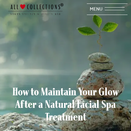
MENU
How to Maintain Your Glow
After a Natural Facial Spa
Treatment