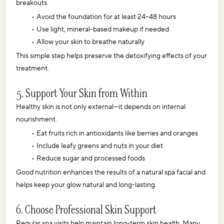
breakouts.
Avoid the foundation for at least 24–48 hours
Use light, mineral-based makeup if needed
Allow your skin to breathe naturally
This simple step helps preserve the detoxifying effects of your 
treatment.
5. Support Your Skin from Within
Healthy skin is not only external—it depends on internal 
nourishment.
Eat fruits rich in antioxidants like berries and oranges
Include leafy greens and nuts in your diet
Reduce sugar and processed foods
Good nutrition enhances the results of a natural spa facial and 
helps keep your glow natural and long-lasting.
6. Choose Professional Skin Support
Regular spa visits help maintain long-term skin health. Many 