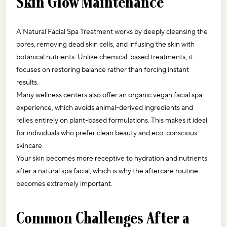
Skin Glow Maintenance
A Natural Facial Spa Treatment works by deeply cleansing the 
pores, removing dead skin cells, and infusing the skin with 
botanical nutrients. Unlike chemical-based treatments, it 
focuses on restoring balance rather than forcing instant 
results.
Many wellness centers also offer an organic vegan facial spa 
experience, which avoids animal-derived ingredients and 
relies entirely on plant-based formulations. This makes it ideal 
for individuals who prefer clean beauty and eco-conscious 
skincare.
Your skin becomes more receptive to hydration and nutrients 
after a natural spa facial, which is why the aftercare routine 
becomes extremely important. 
Common Challenges After a 