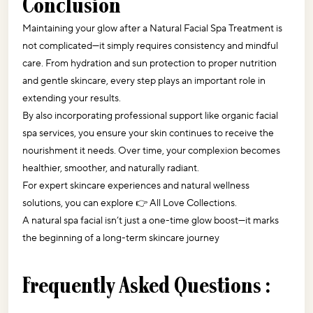
Conclusion
Maintaining your glow after a Natural Facial Spa Treatment is 
not complicated—it simply requires consistency and mindful 
care. From hydration and sun protection to proper nutrition 
and gentle skincare, every step plays an important role in 
extending your results.
By also incorporating professional support like organic facial 
spa services, you ensure your skin continues to receive the 
nourishment it needs. Over time, your complexion becomes 
healthier, smoother, and naturally radiant.
For expert skincare experiences and natural wellness 
solutions, you can explore 👉 
All Love Collections
.
A natural spa facial isn’t just a one-time glow boost—it marks 
the beginning of a long-term skincare journey
Frequently Asked Questions :