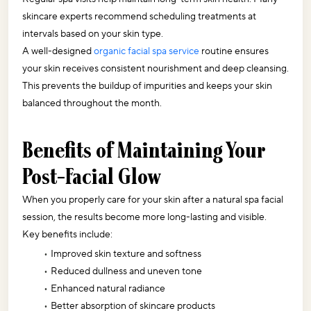
skincare experts recommend scheduling treatments at 
intervals based on your skin type.
A well-designed 
organic facial spa service
 routine ensures 
your skin receives consistent nourishment and deep cleansing. 
This prevents the buildup of impurities and keeps your skin 
balanced throughout the month.
Benefits of Maintaining Your 
Post-Facial Glow
When you properly care for your skin after a natural spa facial 
session, the results become more long-lasting and visible. 
Key benefits include:
Improved skin texture and softness
Reduced dullness and uneven tone
Enhanced natural radiance
Better absorption of skincare products