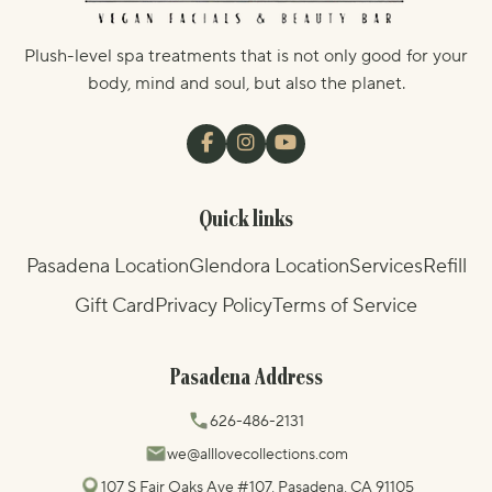
Plush-level spa treatments that is not only good for your
body, mind and soul, but also the planet.
Quick links
Pasadena Location
Glendora Location
Services
Refill
Gift Card
Privacy Policy
Terms of Service
Pasadena Address
626-486-2131
we@alllovecollections.com
107 S Fair Oaks Ave #107, Pasadena, CA 91105