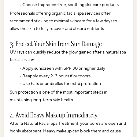
Choose fragrance-free, soothing skincare products
Professionals offering organic facial spa services often 
recommend sticking to minimal skincare for a few days to 
allow the skin to fully recover and absorb nutrients.
3. Protect Your Skin from Sun Damage
UV rays can quickly reduce the glow gained after a natural spa 
facial session. 
Apply sunscreen with SPF 30 or higher daily
Reapply every 2–3 hours if outdoors
Use hats or umbrellas for extra protection
Sun protection is one of the most important steps in 
maintaining long-term skin health.
4. Avoid Heavy Makeup Immediately
After a Natural Facial Spa Treatment, your pores are open and 
highly absorbent. Heavy makeup can block them and cause 