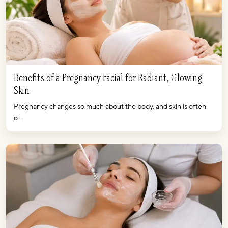
Benefits of a Pregnancy Facial for Radiant, Glowing
Skin
Pregnancy changes so much about the body, and skin is often
o...