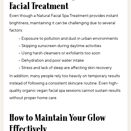
Facial Treatment
Even though a Natural Facial Spa Treatment provides instant 
brightness, maintaining it can be challenging due to several 
factors:
Exposure to pollution and dust in urban environments
Skipping sunscreen during daytime activities
Using harsh cleansers or exfoliants too soon
Dehydration and poor water intake
Stress and lack of sleep are affecting skin recovery
In addition, many people rely too heavily on temporary results 
instead of following a consistent skincare routine. Even high-
quality organic vegan facial spa sessions cannot sustain results 
without proper home care.
How to Maintain Your Glow 
Effectively