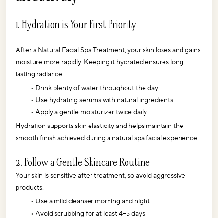
1. Hydration is Your First Priority
After a Natural Facial Spa Treatment, your skin loses and gains 
moisture more rapidly. Keeping it hydrated ensures long-
lasting radiance.
Drink plenty of water throughout the day
Use hydrating serums with natural ingredients
Apply a gentle moisturizer twice daily
Hydration supports skin elasticity and helps maintain the 
smooth finish achieved during a natural spa facial experience. 
2. Follow a Gentle Skincare Routine
Your skin is sensitive after treatment, so avoid aggressive 
products.
Use a mild cleanser morning and night
Avoid scrubbing for at least 4–5 days