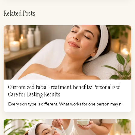
Related Posts
Customized Facial Treatment Benefits: Personalized
Care for Lasting Results
Every skin type is different. What works for one person may n...