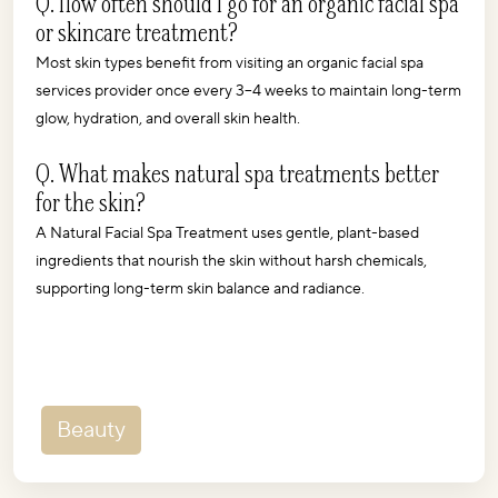
Q. How often should I go for an organic facial spa 
or skincare treatment?
Most skin types benefit from visiting an organic facial spa 
services provider once every 3–4 weeks to maintain long-term 
glow, hydration, and overall skin health.
Q. What makes natural spa treatments better 
for the skin?
A Natural Facial Spa Treatment uses gentle, plant-based 
ingredients that nourish the skin without harsh chemicals, 
supporting long-term skin balance and radiance.
Beauty