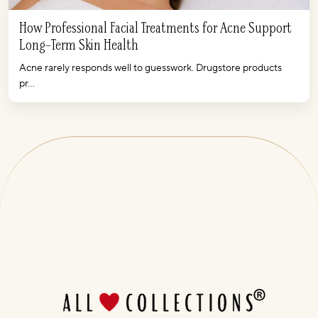
How Professional Facial Treatments for Acne Support
Long-Term Skin Health
Acne rarely responds well to guesswork. Drugstore products
pr...